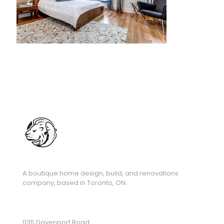
A boutique home design, build, and renovations
company, based in Toronto, ON.
1135 Davenport Road