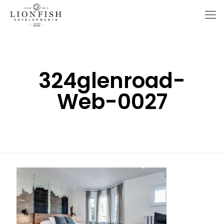
324glenroad-
Web-0027