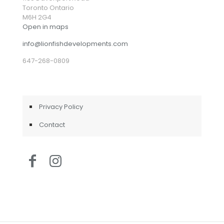
Toronto Ontario
M6H 2G4
Open in maps
info@lionfishdevelopments.com
647-268-0809
Privacy Policy
Contact