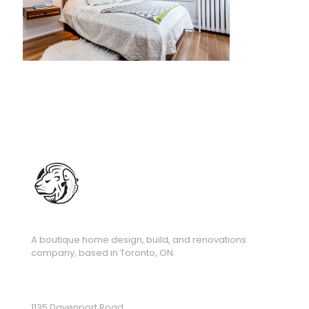
A boutique home design, build, and renovations
company, based in Toronto, ON.
1135 Davenport Road