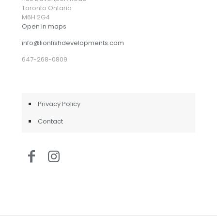
Toronto Ontario
M6H 2G4
Open in maps
info@lionfishdevelopments.com
647-268-0809
Privacy Policy
Contact