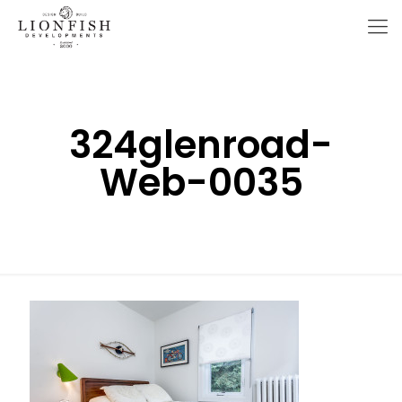
324glenroad-
Web-0035