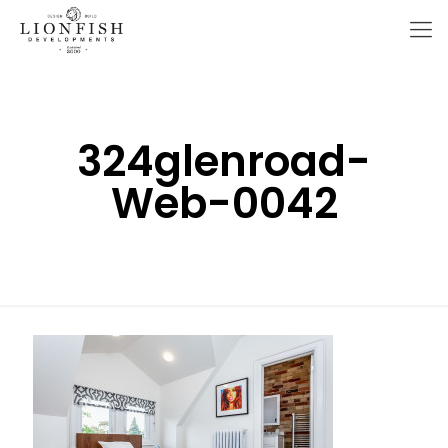
324glenroad-
Web-0042