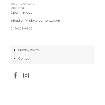
Toronto Ontario
M6H 2G4
Open in maps
info@lionfishdevelopments.com
647-268-0809
Privacy Policy
Contact