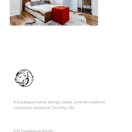
A boutique home design, build, and renovations
company, based in Toronto, ON.
1135 Davenport Road