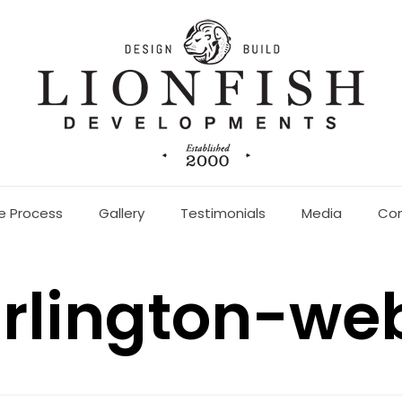
e Process
Gallery
Testimonials
Media
Co
rlington-we