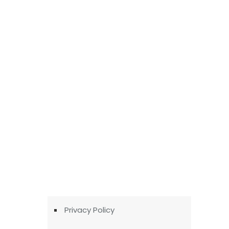
Privacy Policy