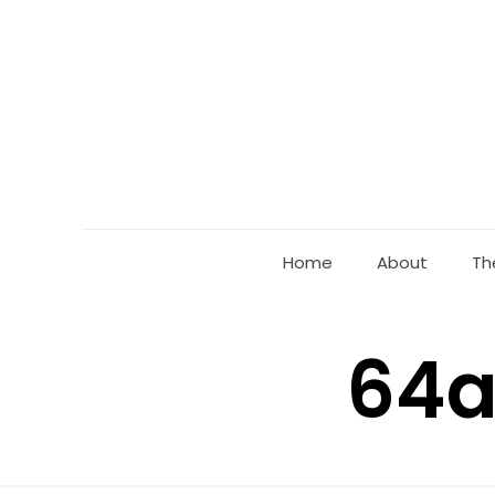
Home
About
Th
64a