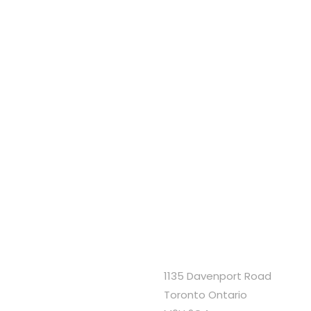
1135 Davenport Road
Toronto Ontario