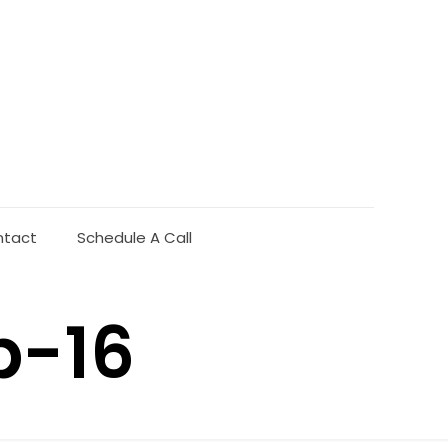
ntact
Schedule A Call
b-16