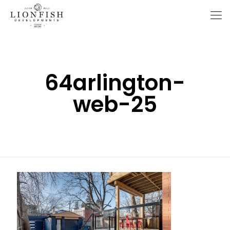
64arlington-
web-25