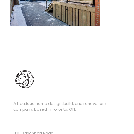
A boutique home design, build, and renovations
company, based in Toronto, ON.
1135 Davenport Road