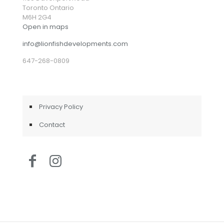
Toronto Ontario
M6H 2G4
Open in maps
info@lionfishdevelopments.com
647-268-0809
Privacy Policy
Contact