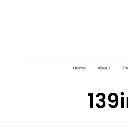
Home
About
Th
139