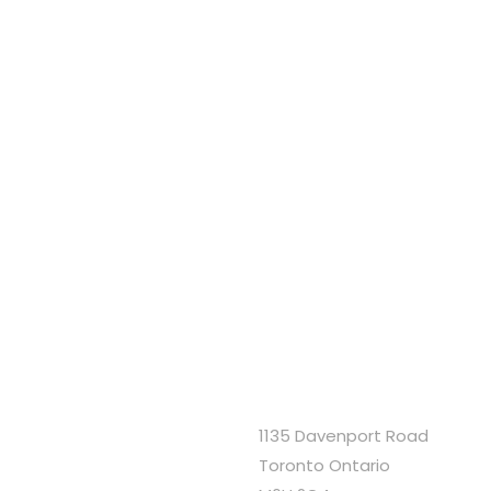
1135 Davenport Road
Toronto Ontario