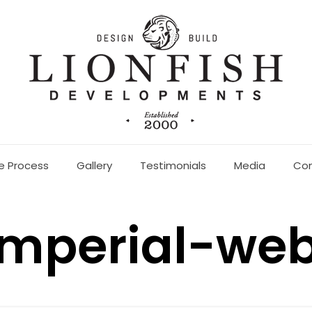
e Process
Gallery
Testimonials
Media
Co
imperial-we