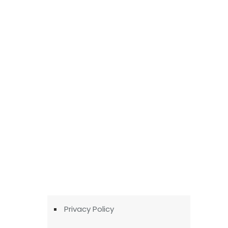
Privacy Policy