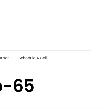
ntact
Schedule A Call
b-65