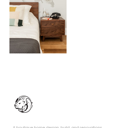
A boutique home design, build, and renovations