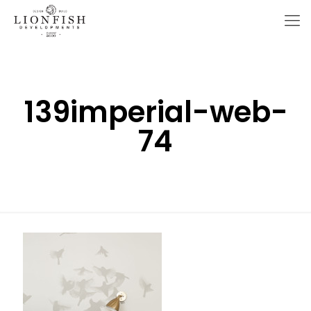
139imperial-web-
74