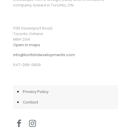
company, based in Toronto, ON.
1135 Davenport Road
Toronto Ontario
M6H 2G4
Open in maps
info@lionfishdevelopments.com
647-268-0809
Privacy Policy
Contact