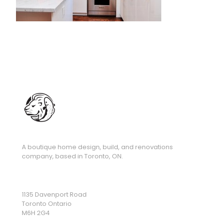
A boutique home design, build, and renovations
company, based in Toronto, ON.
1135 Davenport Road
Toronto Ontario
M6H 2G4