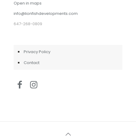
Open in maps
info@lionfishdevelopments.com
647-268-0809
Privacy Policy
Contact